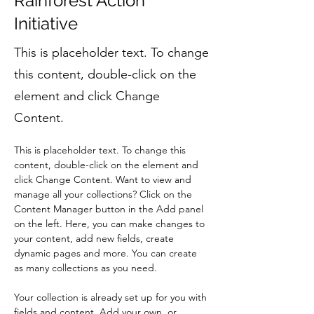
Rainforest Action
Initiative
This is placeholder text. To change
this content, double-click on the
element and click Change
Content.
This is placeholder text. To change this 
content, double-click on the element and 
click Change Content. Want to view and 
manage all your collections? Click on the 
Content Manager button in the Add panel 
on the left. Here, you can make changes to 
your content, add new fields, create 
dynamic pages and more. You can create 
as many collections as you need.
Your collection is already set up for you with 
fields and content. Add your own, or 