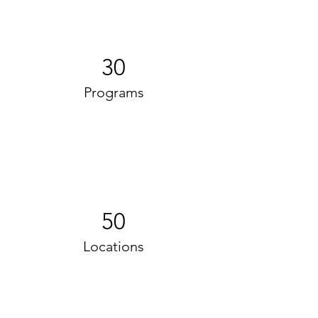
30
Programs
50
Locations