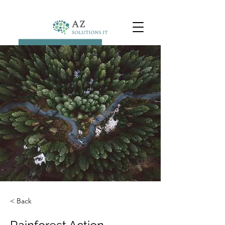
< Back