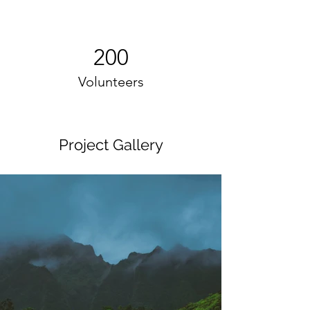
200
Volunteers
Project Gallery