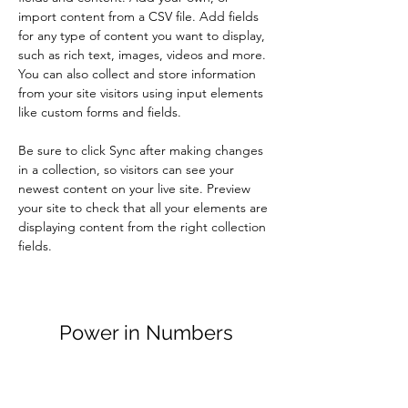
import content from a CSV file. Add fields 
for any type of content you want to display, 
such as rich text, images, videos and more. 
You can also collect and store information 
from your site visitors using input elements 
like custom forms and fields.
Be sure to click Sync after making changes 
in a collection, so visitors can see your 
newest content on your live site. Preview 
your site to check that all your elements are 
displaying content from the right collection 
fields. 
Power in Numbers